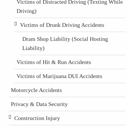
Victims of Distracted Driving (Texting While
Driving)
Victims of Drunk Driving Accidents
Dram Shop Liability (Social Hosting
Liability)
Victims of Hit & Run Accidents
Victims of Marijuana DUI Accidents
Motorcycle Accidents
Privacy & Data Security
Construction Injury