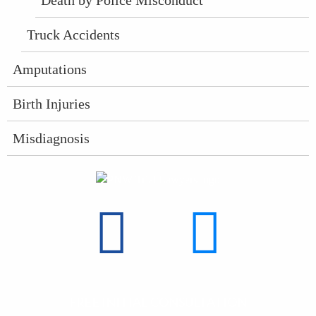
Truck Accidents
Amputations
Birth Injuries
Misdiagnosis
find
find
FREE INITIAL CONSULTATION