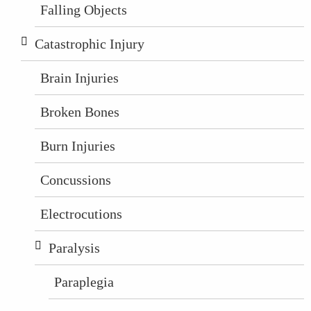
Falling Objects
Catastrophic Injury
Brain Injuries
Broken Bones
Burn Injuries
Concussions
Electrocutions
Paralysis
Paraplegia