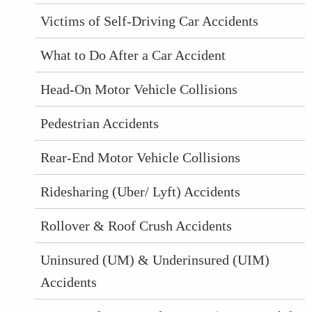
Victims of Self-Driving Car Accidents
What to Do After a Car Accident
Head-On Motor Vehicle Collisions
Pedestrian Accidents
Rear-End Motor Vehicle Collisions
Ridesharing (Uber/ Lyft) Accidents
Rollover & Roof Crush Accidents
Uninsured (UM) & Underinsured (UIM)
Accidents