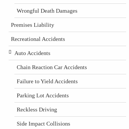
Wrongful Death Damages
Premises Liability
Recreational Accidents
Auto Accidents
Chain Reaction Car Accidents
Failure to Yield Accidents
Parking Lot Accidents
Reckless Driving
Side Impact Collisions