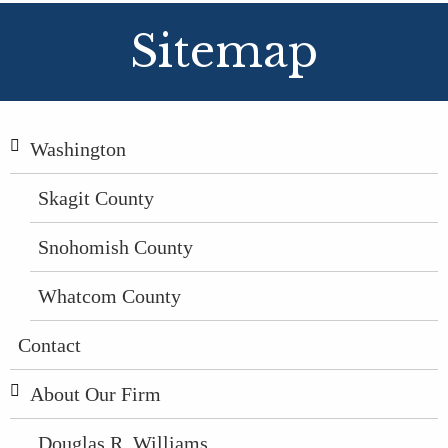
Sitemap
Washington
Skagit County
Snohomish County
Whatcom County
Contact
About Our Firm
Douglas R. Williams