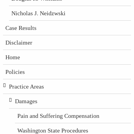
Nicholas J. Neidzwski
Case Results
Disclaimer
Home
Policies
Practice Areas
Damages
Pain and Suffering Compensation
Washington State Procedures