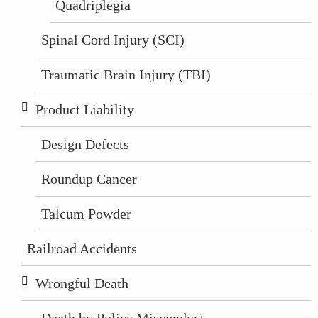
Quadriplegia
Spinal Cord Injury (SCI)
Traumatic Brain Injury (TBI)
Product Liability
Design Defects
Roundup Cancer
Talcum Powder
Railroad Accidents
Wrongful Death
Death by Police Misconduct