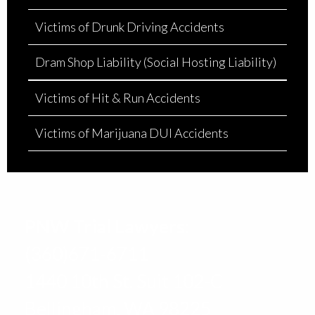
Victims of Drunk Driving Accidents
Dram Shop Liability (Social Hosting Liability)
Victims of Hit & Run Accidents
Victims of Marijuana DUI Accidents
PNW Trial Lawyers:
(360)671-6711
1440 10th St. Suit 102-C
Bellingham, WA 98225