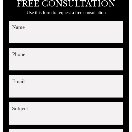
FREE CONSULTATION
Use this form to request a free consultation
Name
Phone
Email
Subject