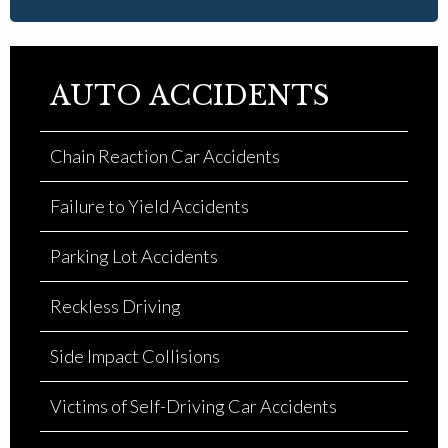
AUTO ACCIDENTS
Chain Reaction Car Accidents
Failure to Yield Accidents
Parking Lot Accidents
Reckless Driving
Side Impact Collisions
Victims of Self-Driving Car Accidents