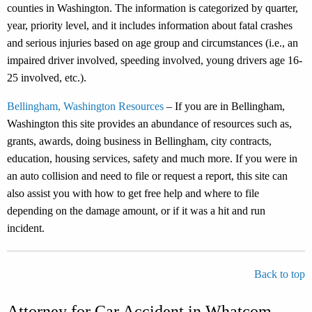
counties in Washington. The information is categorized by quarter,
year, priority level, and it includes information about fatal crashes
and serious injuries based on age group and circumstances (i.e., an
impaired driver involved, speeding involved, young drivers age 16-
25 involved, etc.).
Bellingham, Washington Resources
– If you are in Bellingham,
Washington this site provides an abundance of resources such as,
grants, awards, doing business in Bellingham, city contracts,
education, housing services, safety and much more. If you were in
an auto collision and need to file or request a report, this site can
also assist you with how to get free help and where to file
depending on the damage amount, or if it was a hit and run
incident.
Back to top
Attorney for Car Accident in Whatcom