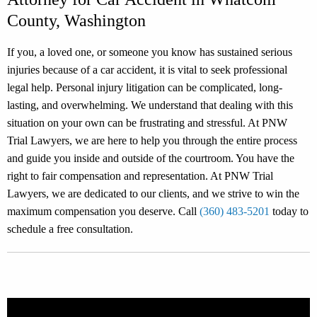
County, Washington
If you, a loved one, or someone you know has sustained serious
injuries because of a car accident, it is vital to seek professional
legal help. Personal injury litigation can be complicated, long-
lasting, and overwhelming. We understand that dealing with this
situation on your own can be frustrating and stressful. At PNW
Trial Lawyers, we are here to help you through the entire process
and guide you inside and outside of the courtroom. You have the
right to fair compensation and representation. At PNW Trial
Lawyers, we are dedicated to our clients, and we strive to win the
maximum compensation you deserve. Call
(360) 483-5201
today to
schedule a free consultation.