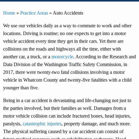
Home
»
Practice Areas
»
Auto Accidents
We use our vehicles daily as a way to commute to work and other
locations. Driving is routine; no one expects to get into a motor
vehicle accident every time they get in their cars. Yet there are
collisions on the roads and highways all the time, either with
another car, a truck, or a
motorcycle
. According to the Research and
Data Division of the Washington Traffic Safety Commission, in
2017, there were twenty-two fatal collisions involving a motor
vehicle in Whatcom County and twenty-five fatalities with a child
younger than five.
Being in a car accident is devastating and life-changing not just to
the parties involved, but their families as well. Damages from a
motor vehicle collision can include fractured bones, head injuries,
paralysis,
catastrophic injuries
, property damage, and much more.
The physical suffering caused by a car accident can consist of