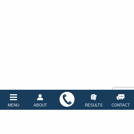
fax: (360) 647-2943
on
on
Anderson Carey Williams &
Neidzwski, LLP
1440 10th Street, Suite 102-C
Bellingham, WA 98225
Faceboo
linke
Copyright © 2026
PNW Trial Lawyers
Disclaimer
Privacy Policy
Sitemap
MENU
ABOUT
RESULTS
CONTACT