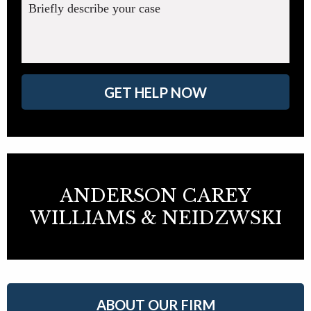
Briefly describe your case
GET HELP NOW
ANDERSON CAREY
WILLIAMS & NEIDZWSKI
ABOUT OUR FIRM