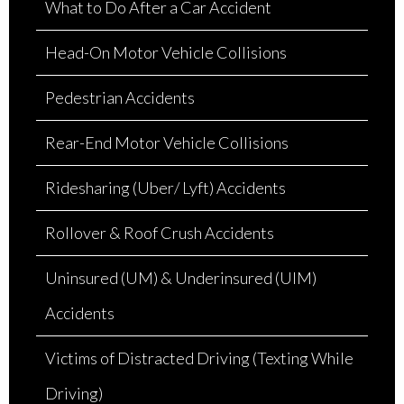
What to Do After a Car Accident
Head-On Motor Vehicle Collisions
Pedestrian Accidents
Rear-End Motor Vehicle Collisions
Ridesharing (Uber/ Lyft) Accidents
Rollover & Roof Crush Accidents
Uninsured (UM) & Underinsured (UIM)
Accidents
Victims of Distracted Driving (Texting While
Driving)