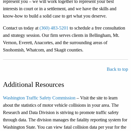
represent you – we will work together to represent your best
interests in court or in a settlement, and we have the skills and
know-how to build a solid case to get what you deserve.
Contact us today at
(360) 483-5201
to schedule a free consultation
and strategy session. Our firm serves clients in Bellingham, Mt.
Vernon, Everett, Anacortes, and the surrounding areas of
Snohomish, Whatcom, and Skagit counties.
Back to top
Additional Resources
Washington Traffic Safety Commission
– Visit the site to learn
about the statistics of motor vehicle collisions in your area. The
Research and Data Division is striving to promote traffic safety
through data. The division manages the fatality reporting system for
Washington State. You can view fatal collision data per year for the