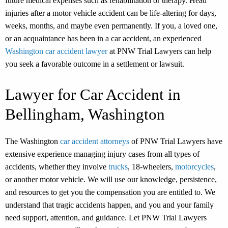
future medical expenses such as rehabilitation or therapy. Head
injuries after a motor vehicle accident can be life-altering for days,
weeks, months, and maybe even permanently. If you, a loved one,
or an acquaintance has been in a car accident, an experienced
Washington car accident lawyer
at PNW Trial Lawyers can help
you seek a favorable outcome in a settlement or lawsuit.
Lawyer for Car Accident in
Bellingham, Washington
The Washington
car accident attorneys
of PNW Trial Lawyers have
extensive experience managing injury cases from all types of
accidents, whether they involve
trucks
, 18-wheelers,
motorcycles
,
or another motor vehicle. We will use our knowledge, persistence,
and resources to get you the compensation you are entitled to. We
understand that tragic accidents happen, and you and your family
need support, attention, and guidance. Let PNW Trial Lawyers