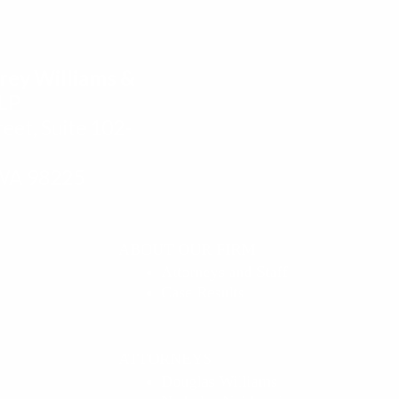
rey Williams &
LLP
eet, Suite 102-
 WA 98225
ABOUT OUR FIRM
Attorneys and Staff
Case Results
ATTORNEYS
Douglas Williams