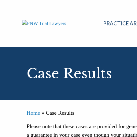
Skip
to
content
PRACTICE AR
Case Results
Home
»
Case Results
Please note that these cases are provided for gen
a guarantee in your case even though your situati