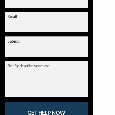
Email
Subject
Briefly describe your case
GET HELP NOW