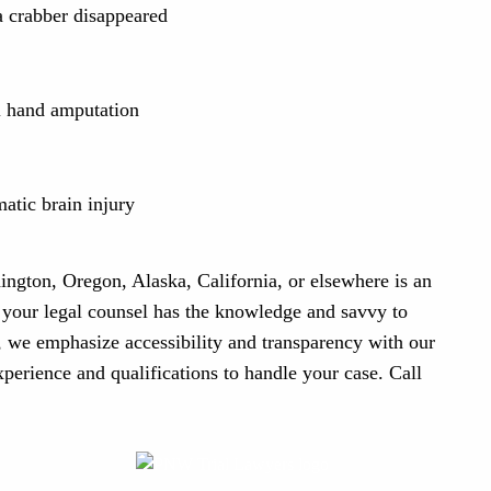
 crabber disappeared
al hand amputation
atic brain injury
ington, Oregon, Alaska, California, or elsewhere is an
t your legal counsel has the knowledge and savvy to
 we emphasize accessibility and transparency with our
experience and qualifications to handle your case. Call