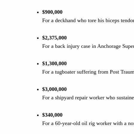
$900,000
For a deckhand who tore his biceps tendon
$2,375,000
For a back injury case in Anchorage Supe
$1,300,000
For a tugboater suffering from Post Traum
$3,000,000
For a shipyard repair worker who sustaine
$340,000
For a 60-year-old oil rig worker with a no