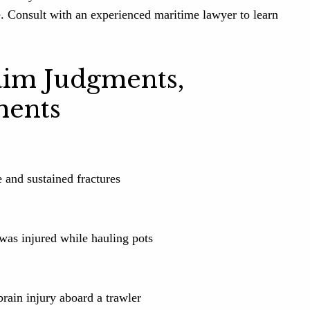
e. Consult with an experienced maritime lawyer to learn
aim Judgments,
ments
e and sustained fractures
was injured while hauling pots
rain injury aboard a trawler