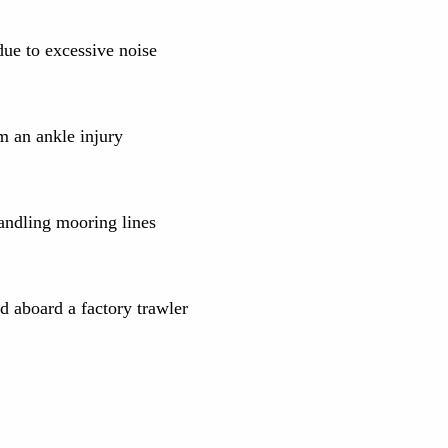
ue to excessive noise
m an ankle injury
andling mooring lines
 aboard a factory trawler