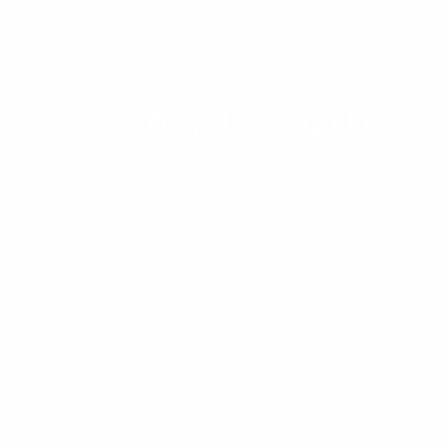
FREE INITIAL CONSULTATION
(360) 483-5201
fax: (360) 647-2943
find
find
us
us
CONTACT
Request Consultation
on
on
Our Location
Facebo
linke