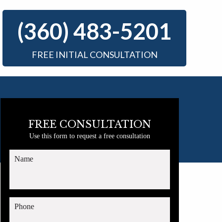
(360) 483-5201
FREE INITIAL CONSULTATION
FREE CONSULTATION
Use this form to request a free consultation
Name
Phone