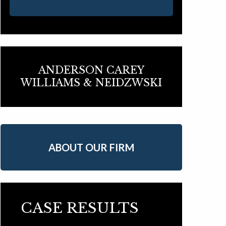
ANDERSON CAREY
WILLIAMS & NEIDZWSKI
ABOUT OUR FIRM
CASE RESULTS