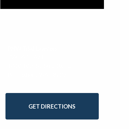
PNW Trial Lawyers:
(360)671-6711
1440 10th St. Suit 102-C
Bellingham, WA 98225
GET DIRECTIONS