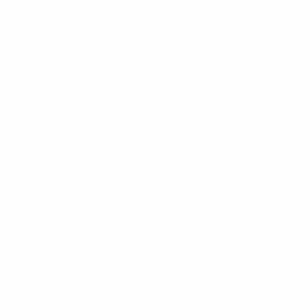
Anderson Ca
Neidzwski, 
1440 10th Str
C
Bellingham,
PRACTICE AREAS
Wrongful Death
Catastrophic Injury
Product Liability
Car Accidents
Truck Accidents
Motorcycle Accidents
Railroad Accidents