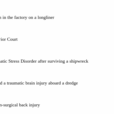
 in the factory on a longliner
rior Court
atic Stress Disorder after surviving a shipwreck
d a traumatic brain injury aboard a dredge
n-surgical back injury