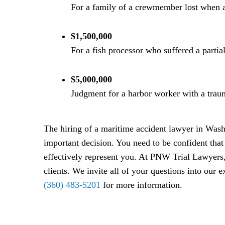
For a family of a crewmember lost when a
$1,500,000
For a fish processor who suffered a parti
$5,000,000
Judgment for a harbor worker with a traum
The hiring of a maritime accident lawyer in Wash
important decision. You need to be confident tha
effectively represent you. At PNW Trial Lawyers,
clients. We invite all of your questions into our 
(360) 483-5201
for more information.