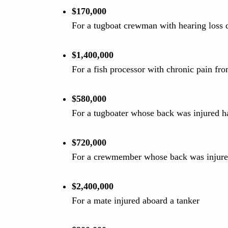
$170,000
For a tugboat crewman with hearing loss d
$1,400,000
For a fish processor with chronic pain fro
$580,000
For a tugboater whose back was injured h
$720,000
For a crewmember whose back was injured
$2,400,000
For a mate injured aboard a tanker