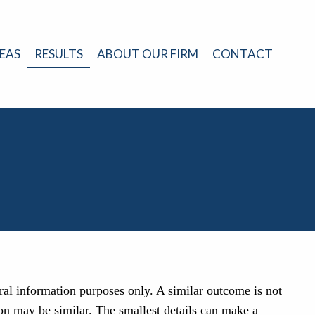
EAS
RESULTS
ABOUT OUR FIRM
CONTACT
eral information purposes only. A similar outcome is not
on may be similar. The smallest details can make a