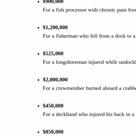
$900,000
For a fish processor with chronic pain fro
$1,200,000
For a fisherman who fell from a dock to a
$525,000
For a longshoreman injured while undocki
$2,000,000
For a crewmember burned aboard a crabbe
$450,000
For a deckhand who injured his back in a 
$850,000