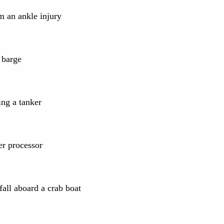
m an ankle injury
 barge
ng a tanker
r processor
fall aboard a crab boat