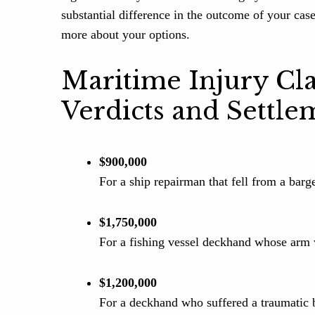
substantial difference in the outcome of your cas
more about your options.
Maritime Injury Cl
Verdicts and Settle
$900,000
For a ship repairman that fell from a barg
$1,750,000
For a fishing vessel deckhand whose arm 
$1,200,000
For a deckhand who suffered a traumatic b