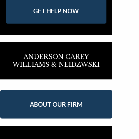
GET HELP NOW
ANDERSON CAREY
WILLIAMS & NEIDZWSKI
ABOUT OUR FIRM
Array