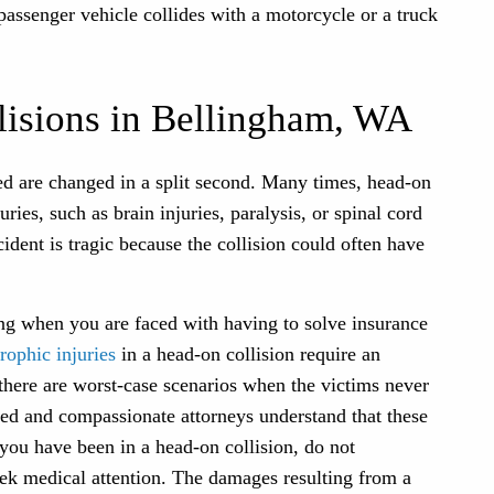
passenger vehicle collides with a motorcycle or a truck
isions in Bellingham, WA
lved are changed in a split second. Many times, head-on
ries, such as brain injuries, paralysis, or spinal cord
ident is tragic because the collision could often have
ng when you are faced with having to solve insurance
trophic injuries
in a head-on collision require an
 there are worst-case scenarios when the victims never
ed and compassionate attorneys understand that these
 you have been in a head-on collision, do not
ek medical attention. The damages resulting from a