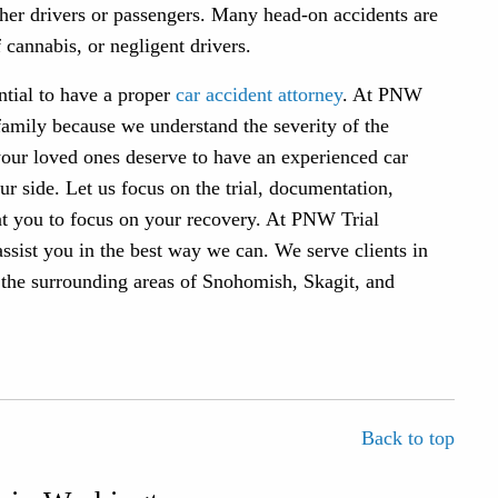
ether drivers or passengers. Many head-on accidents are
 cannabis, or negligent drivers.
ential to have a proper
car accident attorney
. At PNW
family because we understand the severity of the
your loved ones deserve to have an experienced car
 side. Let us focus on the trial, documentation,
nt you to focus on your recovery. At PNW Trial
assist you in the best way we can. We serve clients in
 the surrounding areas of Snohomish, Skagit, and
Back to top