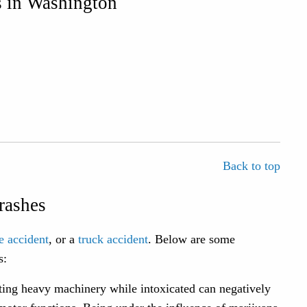
 in Washington
Back to top
rashes
e accident
, or a
truck accident
. Below are some
s:
ing heavy machinery while intoxicated can negatively