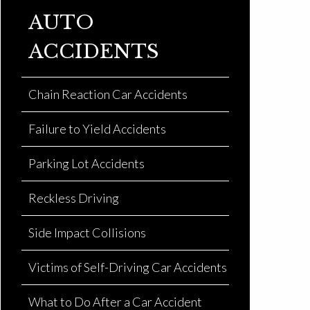
AUTO
ACCIDENTS
Chain Reaction Car Accidents
Failure to Yield Accidents
Parking Lot Accidents
Reckless Driving
Side Impact Collisions
Victims of Self-Driving Car Accidents
What to Do After a Car Accident