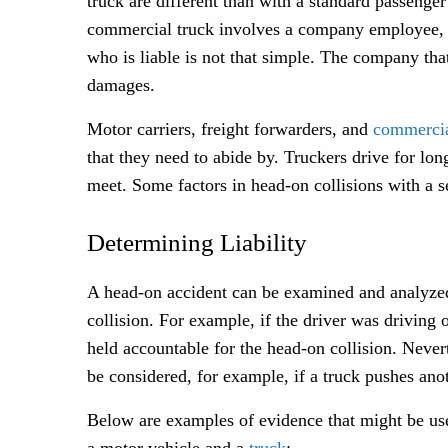
truck are different than with a standard passenge
commercial truck involves a company employee, m
who is liable is not that simple. The company tha
damages.
Motor carriers, freight forwarders, and
commercia
that they need to abide by. Truckers drive for l
meet. Some factors in head-on collisions with a s
Determining Liability
A head-on accident can be examined and analyzed 
collision. For example, if the driver was driving 
held accountable for the head-on collision. Nevert
be considered, for example, if a truck pushes ano
Below are examples of evidence that might be use
a motor vehicle and a
truck
: