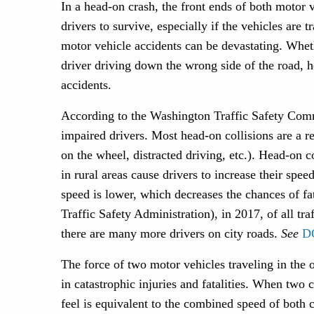
In a head-on crash, the front ends of both motor v
drivers to survive, especially if the vehicles are
motor vehicle accidents can be devastating. Whet
driver driving down the wrong side of the road, h
accidents.
According to the Washington Traffic Safety Commi
impaired drivers. Most head-on collisions are a re
on the wheel, distracted driving, etc.). Head-on c
in rural areas cause drivers to increase their spee
speed is lower, which decreases the chances of 
Traffic Safety Administration), in 2017, of all tra
there are many more drivers on city roads.
See
D
The force of two motor vehicles traveling in the o
in catastrophic injuries and fatalities. When two 
feel is equivalent to the combined speed of both 