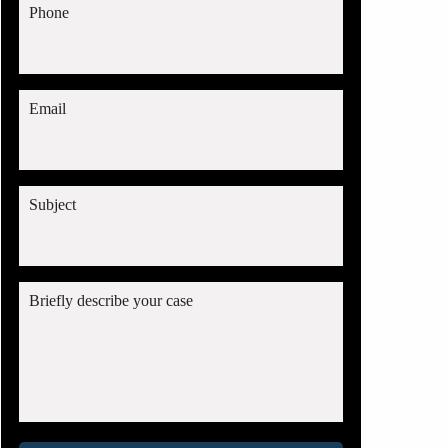
Phone
Email
Subject
Briefly describe your case