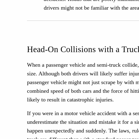
drivers might not be familiar with the are
Head-On Collisions with a Truc
When a passenger vehicle and semi-truck collide, i
size. Although both drivers will likely suffer inj
passenger vehicle might not just scrape by with mi
combined speed of both cars and the force of hitt
likely to result in catastrophic injuries.
If you were in a motor vehicle accident with a s
underestimate the situation and mistake it for a s
happen unexpectedly and suddenly. The laws, rule