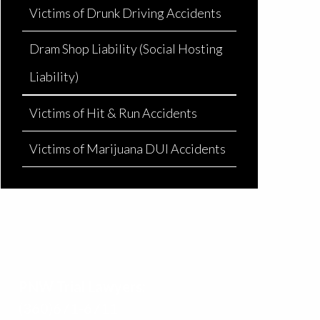
Victims of Drunk Driving Accidents
Dram Shop Liability (Social Hosting
Liability)
Victims of Hit & Run Accidents
Victims of Marijuana DUI Accidents
PNW Trial Lawyers:
(360)671-6711