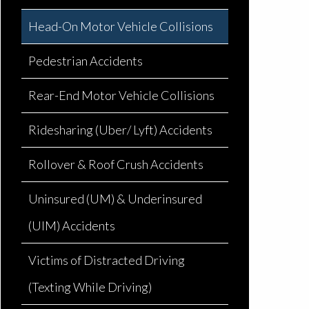
Head-On Motor Vehicle Collisions
Pedestrian Accidents
Rear-End Motor Vehicle Collisions
Ridesharing (Uber/ Lyft) Accidents
Rollover & Roof Crush Accidents
Uninsured (UM) & Underinsured
(UIM) Accidents
Victims of Distracted Driving
(Texting While Driving)