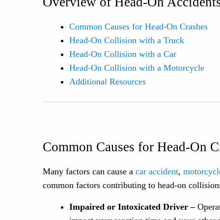
Overview of Head-On Accidents
Common Causes for Head-On Crashes
Head-On Collision with a Truck
Head-On Collision with a Car
Head-On Collision with a Motorcycle
Additional Resources
Common Causes for Head-On C
Many factors can cause a
car accident
,
motorcycl
common factors contributing to head-on collision
Impaired or Intoxicated Driver –
Operat