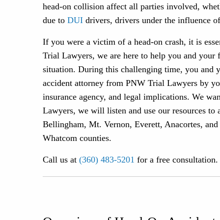
head-on collision affect all parties involved, wh
due to
DUI
drivers, drivers under the influence of
If you were a victim of a head-on crash, it is ess
Trial Lawyers, we are here to help you and your 
situation. During this challenging time, you and 
accident attorney from PNW Trial Lawyers by your
insurance agency, and legal implications. We wa
Lawyers, we will listen and use our resources to 
Bellingham, Mt. Vernon, Everett, Anacortes, and
Whatcom counties.
Call us at
(360) 483-5201
for a free consultation.