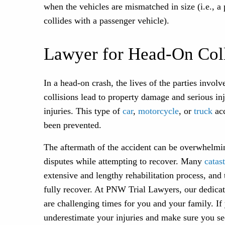
when the vehicles are mismatched in size (i.e., a 
collides with a passenger vehicle).
Lawyer for Head-On Coll
In a head-on crash, the lives of the parties invo
collisions lead to property damage and serious inju
injuries. This type of
car
,
motorcycle
, or
truck
acc
been prevented.
The aftermath of the accident can be overwhelmi
disputes while attempting to recover. Many
catas
extensive and lengthy rehabilitation process, and
fully recover. At PNW Trial Lawyers, our dedicat
are challenging times for you and your family. If
underestimate your injuries and make sure you se