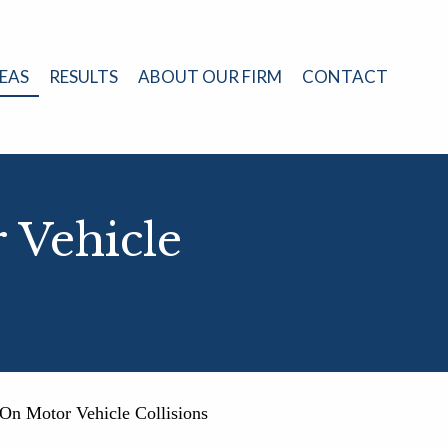
EAS
RESULTS
ABOUT OUR FIRM
CONTACT
 Vehicle
On Motor Vehicle Collisions