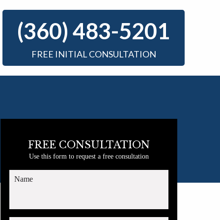
(360) 483-5201
FREE INITIAL CONSULTATION
FREE CONSULTATION
Use this form to request a free consultation
Name