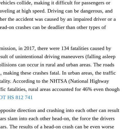
ehicles collide, making it difficult for passengers or
 traveling at high speed. Driving can be dangerous, and
her the accident was caused by an impaired driver or a
ead-on crashes can be deadlier than other types of
ssion, in 2017, there were 134 fatalities caused by
sult of unintentional driving maneuvers (falling asleep
ollisions can occur in rural and urban areas. The roads
d, making these crashes fatal. In urban areas, the traffic
fatality. According to the NHTSA (National Highway
ffic fatalities, rural areas accounted for 46% even though
OT HS 812 741
pposite direction and crashing into each other can result
cars slam into each other head-on, the force the drivers
cars. The results of a head-on crash can be even worse