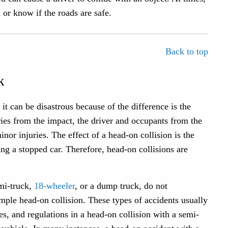
a or know if the roads are safe.
Back to top
k
t can be disastrous because of the difference is the
uries from the impact, the driver and occupants from the
nor injuries. The effect of a head-on collision is the
ing a stopped car. Therefore, head-on collisions are
emi-truck,
18-wheeler
, or a dump truck, do not
imple head-on collision. These types of accidents usually
s, and regulations in a head-on collision with a semi-