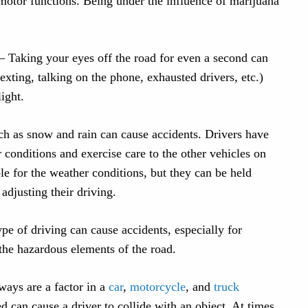
motor functions. Being under the influence of marijuana
– Taking your eyes off the road for even a second can
 texting, talking on the phone, exhausted drivers, etc.)
light.
h as snow and rain can cause accidents. Drivers have
r conditions and exercise care to the other vehicles on
le for the weather conditions, but they can be held
 adjusting their driving.
ype of driving can cause accidents, especially for
the hazardous elements of the road.
ays are a factor in a
car
,
motorcycle
, and
truck
d can cause a driver to collide with an object. At times,