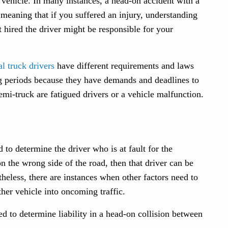
r vehicle. In many instances, a head-on accident with a
eaning that if you suffered an injury, understanding
t hired the driver might be responsible for your
l truck drivers
have different requirements and laws
ong periods because they have demands and deadlines to
emi-truck are fatigued drivers or a vehicle malfunction.
to determine the driver who is at fault for the
on the wrong side of the road, then that driver can be
heless, there are instances when other factors need to
ther vehicle into oncoming traffic.
d to determine liability in a head-on collision between