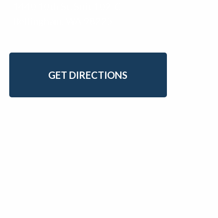
1440 10th St. Suit 102-C
Bellingham, WA 98225
GET DIRECTIONS