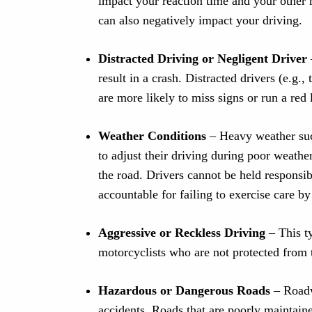
impact your reaction time and your other 
can also negatively impact your driving.
Distracted Driving or Negligent Driver
result in a crash. Distracted drivers (e.g.,
are more likely to miss signs or run a red 
Weather Conditions
– Heavy weather suc
to adjust their driving during poor weathe
the road. Drivers cannot be held responsib
accountable for failing to exercise care by
Aggressive or Reckless Driving
– This t
motorcyclists who are not protected from 
Hazardous or Dangerous Roads
– Roadw
accidents. Roads that are poorly maintaine